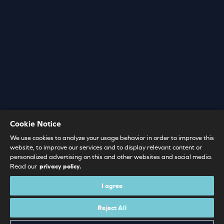
Cookie Notice
We use cookies to analyze your usage behavior in order to improve this
website, to improve our services and to display relevant content or
personalized advertising on this and other websites and social media.
Read our
privacy policy.
I agree
Reject All