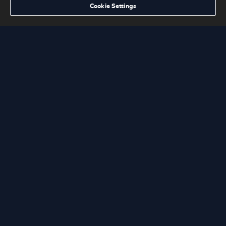
Cookie Settings
MACK NEXT